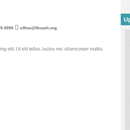
U
55-5555
office@fbcash.org
 elit. Ut elit tellus, luctus nec ullamcorper mattis,