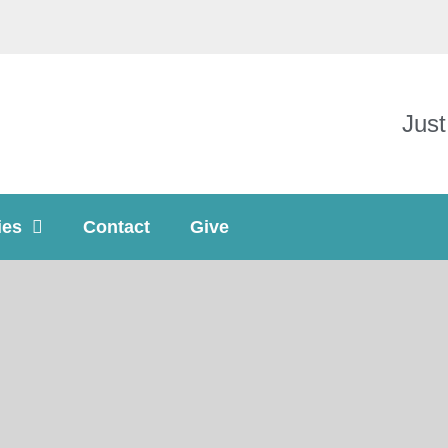
Just
ies
Contact
Give