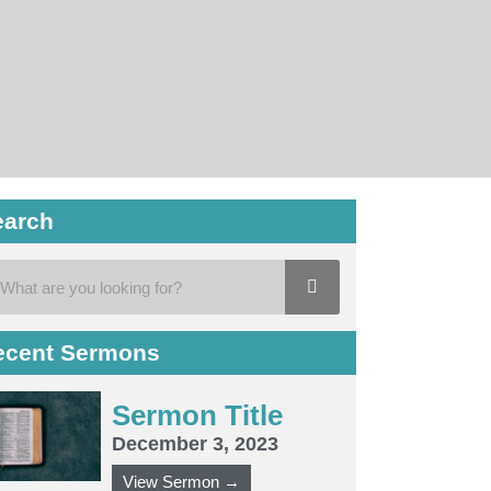
earch
ecent Sermons
Sermon Title
December 3, 2023
View Sermon →