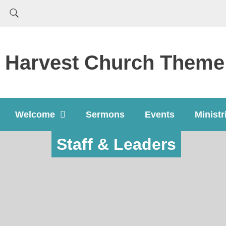
Harvest Church Theme
Welcome
Sermons
Events
Ministr
Staff & Leaders