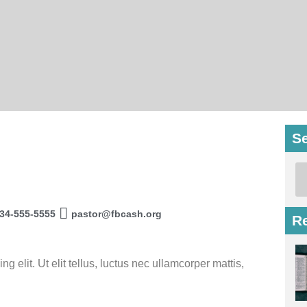
S
34-555-5555
pastor@fbcash.org
R
 elit. Ut elit tellus, luctus nec ullamcorper mattis,