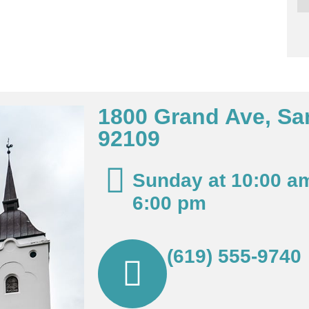
1800 Grand Ave, Sa
92109
Sunday at 10:00 a
6:00 pm
(619) 555-9740