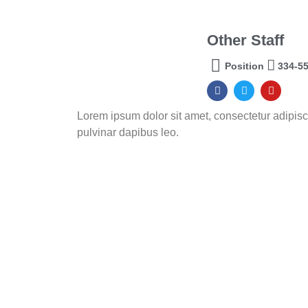
Other Staff
Position
334-5
Lorem ipsum dolor sit amet, consectetur adipiscing
pulvinar dapibus leo.