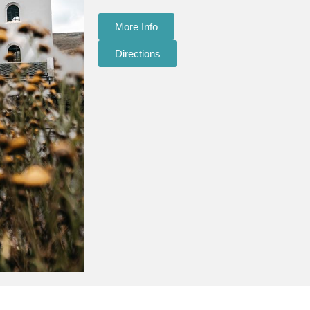
More Info
Directions