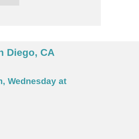
n Diego, CA
m, Wednesday at