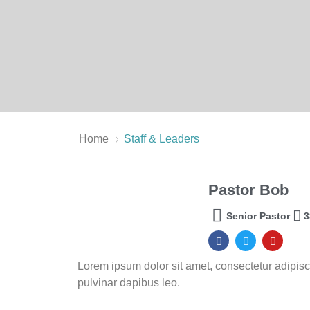
›
Home
Staff & Leaders
Pastor Bob
Senior Pastor
3
Lorem ipsum dolor sit amet, consectetur adipiscing
pulvinar dapibus leo.