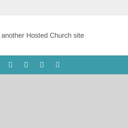
 another Hosted Church site