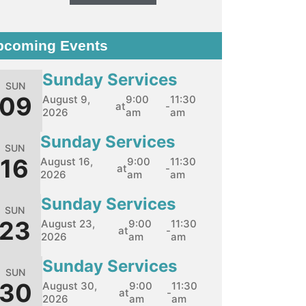
pcoming Events
Sunday Services
SUN
09
August 9,
9:00
11:30
at
-
2026
am
am
Sunday Services
SUN
16
August 16,
9:00
11:30
at
-
2026
am
am
Sunday Services
SUN
23
August 23,
9:00
11:30
at
-
2026
am
am
Sunday Services
SUN
30
August 30,
9:00
11:30
at
-
2026
am
am